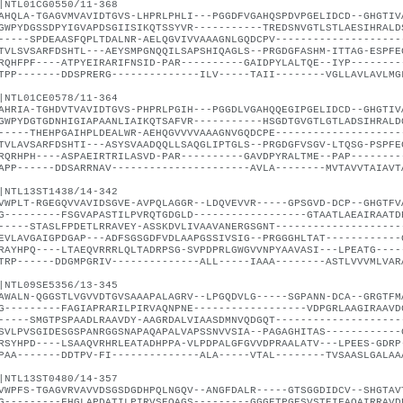
|NTL01CG0550/11-368
AHQLA-TGAGVMVAVIDTGVS-LHPRLPHLI---PGGDFVGAHQSPDVPGELIDCD--GHGTIV
GWPYDGSSDPYIGVAPDSGIISIKQTSSYVR-----------TREDSNVGTLSTLAESIHRALD
-----SPDEAASFQPLTDALNR-AELQGVIVVAAAGNLGQDCPV--------------------
TVLSVSARFDSHTL---AEYSMPGNQQILSAPSHIQAGLS--PRGDGFASHM-ITTAG-ESPFE
RQHFPF----ATPYEIRARIFNSID-PAR----------GAIDPYLALTQE--IYP--------
TPP-------DDSPRERG--------------ILV-----TAII--------VGLLAVLAVLMG
|NTL01CE0578/11-364
AHRIA-TGHDVTVAVIDTGVS-PHPRLPGIH---PGGDLVGAHQQEGIPGELIDCD--GHGTIV
GWPYDGTGDNHIGIAPAANLIAIKQTSAFVR-----------HSGDTGVGTLGTLADSIHRALD
-----THEHPGAIHPLDEALWR-AEHQGVVVVAAAGNVGQDCPE--------------------
TVLAVSARFDSHTI---ASYSVAADQQLLSAQGLIPTGLS--PRGDGFVSGV-LTQSG-PSPFE
RQRHPH----ASPAEIRTRILASVD-PAR----------GAVDPYRALTME--PAP--------
APP------DDSARRNAV----------------------AVLA--------MVTAVVTAIAVT
|NTL13ST1438/14-342
VWPLT-RGEGQVVAVIDSGVE-AVPQLAGGR--LDQVEVVR-----GPSGVD-DCP--GHGTFV
G---------FSGVAPASTILPVRQTGDGLD------------------GTAATLAEAIRAATD
-----STASLFPDETLRRAVEY-ASSKDVLIVAAVANERGSGNT--------------------
EVLAVGAIGPDGAP---ADFSGSGDFVDLAAPGSSIVSIG--PRGGGHLTAT------------
RAYHPQ----LTAEQVRRRLQLTADRPSG-SVPDPRLGWGVVNPYAAVASI---LPEATG----
TRP------DDGMPGRIV--------------ALL-----IAAA--------ASTLVVVMLVAR
|NTL09SE5356/13-345
AWALN-QGGSTLVGVVDTGVSAAAPALAGRV--LPGQDVLG-----SGPANN-DCA--GRGTFM
G---------FAGIAPRARILPIRVAQNPNE------------------VDPGRLAAGIRAAVD
-----SMGTPSPAADLRAAVDY-AAGRDALVIAASDMNVQDGQT--------------------
SVLPVSGIDESGSPANRGGSNAPAQAPALVAPSSNVVSIA--PAGAGHITAS------------
RSYHPD----LSAAQVRHRLEATADHPPA-VLPDPALGFGVVDPRAALATV---LPEES-GDRP
PAA-------DDTPV-FI--------------ALA-----VTAL--------TVSAASLGALAA
|NTL13ST0480/14-357
VWPFS-TGAGVRVAVVDSGSDGDHPQLNGQV--ANGFDALR-----GTSGGDIDCV--SHGTAV
G---------FHGLAPDATILPIRVSEQAGS---------GGGETPGESVSTEIFAQAIRRAVD