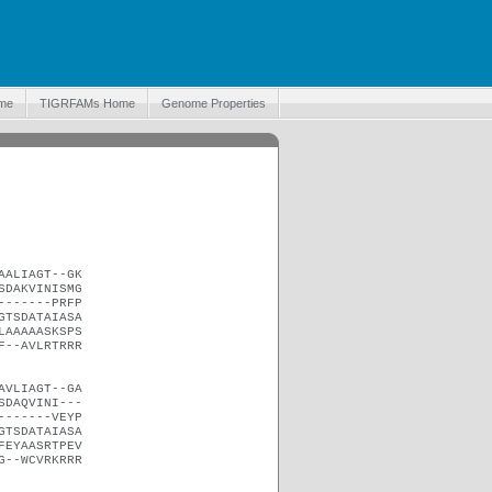
me
TIGRFAMs Home
Genome Properties
AALIAGT--GK
SDAKVINISMG
-------PRFP
GTSDATAIASA
LAAAAASKSPS
F--AVLRTRRR
AVLIAGT--GA
SDAQVINI---
-------VEYP
GTSDATAIASA
FEYAASRTPEV
G--WCVRKRRR