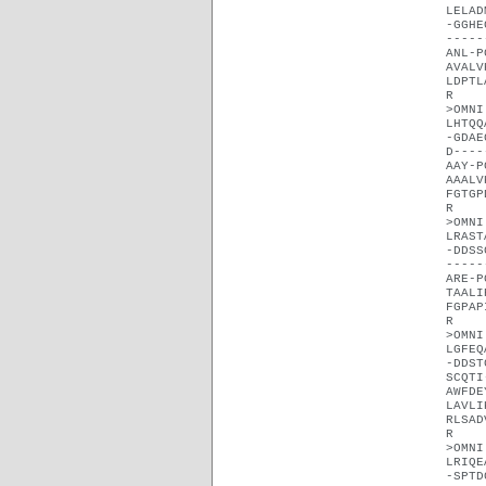
LELAD
-GGHE
-----
ANL-P
AVALV
LDPTL
R
>OMNI
LHTQQ
-GDAE
D----
AAY-P
AAALV
FGTGP
R
>OMNI
LRAST
-DDSS
-----
ARE-P
TAALI
FGPAP
R
>OMNI
LGFEQ
-DDST
SCQTI
AWFDE
LAVLI
RLSAD
R
>OMNI
LRIQE
-SPTD