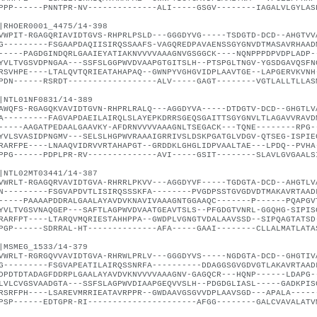
PPP------PNNTPR-NV--------------ALI-----GSGV--------IAGALVLGYLAS
|RHOER0001_4475/14-398
VWPIT-RGAGQRIAVIDTGVS-RHPRLPSLD---GGGDYVG-----TSDGTD-DCD--AHGTVV
G---------FSGAAPDAQIISIRQSSAAFS-VAGQREDPAVAENSSGYGNVDTMASAVRHAAD
-----PAGDGINDQRLGAAIEYATIAKNVVVVAAAGNVGSGGCK----NQNPPPDPVDPLADP-
YVLTVGSVDPNGAA---SSFSLGGPWVDVAAPGTGITSLH--PTSPGLTNGV-YGSDGAVQSFN
RSVHPE----LTALQVTQRIEATAHAPAQ--GWNPYVGHGVIDPLAAVTGE--LAPGERVKVNH
PDN------RSRDT------------------ALV-----GAGT--------VGTLALLTLLAS
|NTL01NF0831/14-389
AWQFS-RGAGQKVAVIDTGVN-RHPRLRALQ---AGGDYVA-----DTDGTV-DCD--GHGTLV
A---------FAGVAPDAEILAIRQLSLAYEPKDRRSGEQSGAITTSGYGNVLTLAGAVVRAVD
-----AAGATPEDAALGAAVKY-AFDRNVVVVAAAGNLTSEGACK---TQNE--------RPG-
YVLSVASIDPNGMV---SELSLHGPWVRAAAIGRRIVSLDSKPGATGLVDGV-QTSEG-ISPIE
RARFPE----LNAAQVIDRVVRTAHAPGT--GRDDKLGHGLIDPVAALTAE---LPDQ--PVHA
PPG------PDPLPR-RV--------------AVI-----GSIT--------SLAVLGVGAALS
|NTL02MT03441/14-387
VWRLT-RGAGQRVAVIDTGVA-RHRRLPKVV---AGGDYVF-----TGDGTA-DCD--AHGTLV
N---------FSGVAPDVTLISIRQSSSKFA--------PVGDPSSTGVGDVDTMAKAVRTAAD
-----PAAAAPDDRALGAALAYAVDVKNAVIVAAAGNTGGAAQC-------P------PQAPGV
YVLTVGSVNAQGEP---SAFTLAGPWVDVAATGEAVTSLS--PFGDGTVNRL-GGQHG-SIPIS
RARFPT----LTARQVMQRIESTAHHPPA--GWDPLVGNGTVDALAAVSSD--SIPQAGTATSD
PGP------SDRRAL-HT--------------AFA-----GAAI--------CLLALMATLATA
|MSMEG_1533/14-379
VWRLT-RGRGQVVAVIDTGVA-RHRWLPRLV---GGGDYVS-----NGDGTA-DCD--GHGTIV
G---------FSGVAPEATILAIRQSSNRFA----------DDAGGSGVGDVGTLAKAVRTAAD
DPDTDTADAGFDDRPLGAALAYAVDVKNVVVVAAAGNV-GAGQCR---HQNP------LDAPG-
LVLCVGSVAADGTA---SSFSLAGPWVDIAAPGEQVVSLH--PDGDGLIASL-----GADKPIS
RSRFPH----LSAREVMRRIEATAVRPPR--GWDAAVGSGVVDPLAAVSGD---APALA-----
PSP------EDTGPR-RI----------------------AFGG--------GALCVAVALATV