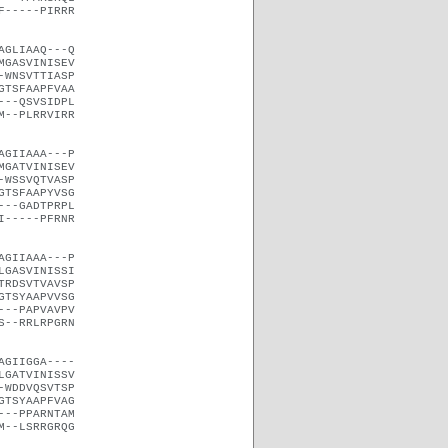
F-----PIRRR
AGLIAAQ---Q
MGASVINISEV
-WNSVTTIASP
GTSFAAPFVAA
---QSVSIDPL
M--PLRRVIRR
AGIIAAA---P
MGATVINISEV
-WSSVQTVASP
GTSFAAPYVSG
---GADTPRPL
I-----PFRNR
AGIIAAA---P
LGASVINISSI
TRDSVTVAVSP
GTSYAAPVVSG
---PAPVAVPV
S--RRLRPGRN
AGIIGGA----
LGATVINISSV
-WDDVQSVTSP
GTSYAAPFVAG
---PPARNTAM
M--LSRRGRQG