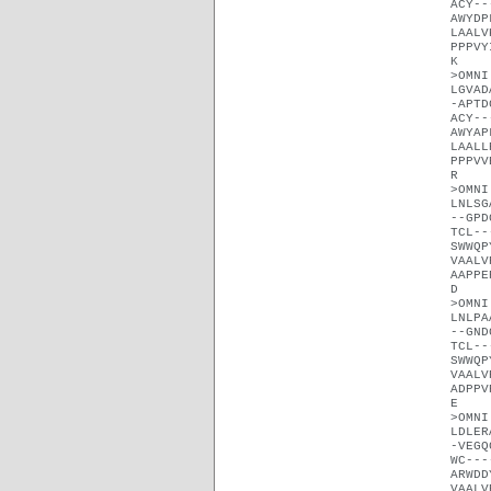
ACY--
AWYDP
LAALV
PPPVY
K
>OMNI
LGVAD
-APTD
ACY--
AWYAP
LAALL
PPPVV
R
>OMNI
LNLSG
--GPD
TCL--
SWWQP
VAALV
AAPPE
D
>OMNI
LNLPA
--GND
TCL--
SWWQP
VAALV
ADPPV
E
>OMNI
LDLER
-VEGQ
WC---
ARWDD
VAALV