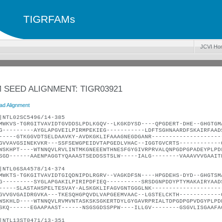
TIGRFAMs
JCVI Ho
 SEED ALIGNMENT: TIGR03921
ad Alignment
|NTL02SC5496/14-385
MWKVS-TGRGITVAVIDTGVDDSLPDLKGQV--LKGKDYSD----QPGDERT-DHE--GHGTGM
G---------AYGLAPGVEILPIRMPEKIEG-----------LDFTSGHNAARDFSKAIRFAAD
-----GTKGGVDTSELDAAVKY-AVDKGKLIFAAAGNEGDGANR--------------------
GVVAVGSINEKVKR---SSFSEWGPEIDVTAPGEDLVHAC--IGGTGVCRTS------------
WSKHPT----WTNNQVLRVLINTMKGNEEEWTHNESFGYGIVRPRVALQNPGDPGPADEYPLPD
SGD------AAENPAGGTYQAAASTSEDDSSTSLW-----IALG--------VAAAVVVGAAIT
|NTL06SA4578/14-374
MWKTS-TGKGITVAVIDTGIQDNIPDLRGRV--VAGKDFSN----HPGDEHS-DYD--GHGTSM
G---------SYGLAPGAKILPIRIPDFIEQ----------SRSDGNPDDYPTYMAKAIRYAAD
-----SLASTAHSPELTESVAY-ALSKGKLIFAGVGNTGGGLNK--------------------
GVVGVGAIDRGVKA---TKESQHGPQVDLVAPGEEMVAAC--LGSTELCKTH------------
WSKHLD----WTNNQVLRVMVNTASKSKSGKERTDYLGYGAVRPRIALTDPGDPGPVDGYPLPD
SKQ------EGAAPAAST------NSGSGDSSPPW----ILLGV--------GSGVLISGAAFA
|NTL13ST0471/13-351