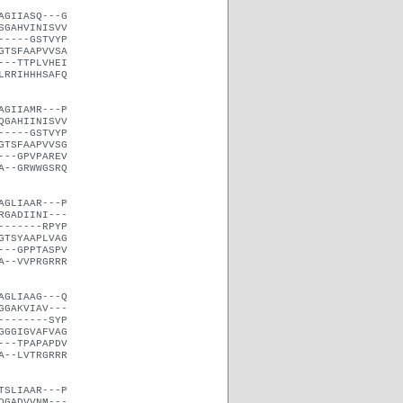
AGIIASQ---G
SGAHVINISVV
-----GSTVYP
GTSFAAPVVSA
---TTPLVHEI
LRRIHHHSAFQ
AGIIAMR---P
QGAHIINISVV
-----GSTVYP
GTSFAAPVVSG
---GPVPAREV
A--GRWWGSRQ
AGLIAAR---P
RGADIINI---
-------RPYP
GTSYAAPLVAG
---GPPTASPV
A--VVPRGRRR
AGLIAAG---Q
GGAKVIAV---
--------SYP
GGGIGVAFVAG
---TPAPAPDV
A--LVTRGRRR
TSLIAAR---P
DGADVVNM---