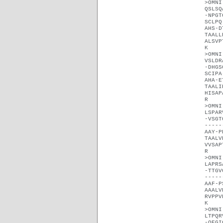
>OMNI
QSLSQ
-NPGT
SCLPQ
AHS-D
TAALL
ALSVP
K
>OMNI
VSLDR
-DHGS
SCIPA
AHA-E
TAALI
HISAP
R
>OMNI
LSPAR
-VSGT
-----
AAY-P
TAALV
VVSAP
R
>OMNI
LAPRS
-TTGV
-----
AAF-P
AAALV
RVPPV
K
>OMNI
LTPQR
-QEGI