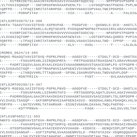
-----KVTRRIDETSLGAAINYAVNVKGAVIVVAAGNTGQDCSQ------NPPPDPSVPSDPR-
LVLTVGSIGQNGQP---SNFSMSGPWVGAAAPGENLTS----LGYDGQPVNATPGEDG-PVPLN
KQRFPD----LTPAQIINRITATARHPGG--GVDNYVGAGVIDPVAALTWEIPDGPEK------
IPP------PDRGPITAV--------------VIA-----GATL--------A-----FALGIG
|NTL02MT03875/14-390
AHKFA-TGAGVTVAVIDTGVD-ASPRVPAE----PGGDFVD----QAGNGLS-DCD--AHGTLT
G---------FVGVAPDARLLSLRQTSEAFE-PVGSQANPNDPNATPAAGSIRSLARAVVHAAN
-----KVSRPIDETSLGASIDYAVNVKGVVVVVAAGNTGGDCVQ------NPAPDPSTPGDPR-
LVLSVGGIGQTGMP---SSFSMHGPWVDVAAPAENIVA----LGDTGEPVNALQGREG-PVPIA
RQRFPD----LTPAQIIHRITATARHPGG--GVDDLVGAGVIDAVAALTWD--IPPGP----AS
EPG------PDRRPITAV--------------ALV-----AVGL--------T-----LALGLG
|MSMEG_0624/14-395
AWQHS-RGAGQTVAVIDTGVQ-PGPRLPNVE---AGGDYIE-----STDGLT-DCD--GHGTSV
G---------FSGVAPEARLISIRQNSPRFA----PRTPGADSEATRAASDAETLARAVVRAAD
-----PADRTIDQSVLGAALRYAALEKDAVIVAAAGNNRGGVSTGAACESNPLPS-GTPGDPR-
YVLSVGAVDSTGQP---SSFTMAGPWVGIAAPGENIVSVSNAPDG-GLSNAL-PSERDRLVPLT
RSKFPD----LTARQVVHRLTTTAQGAAR--SPSNLIGAGMVDPVAALTWDVADVPLDGP----
PEP------RDNTPRIIA----------------------FVGT--------GVLAAAVGAAFY
|NTL02MT00290/14-397
AWQFS-RGEGQLVAIIDTGVQ-PGPRLPNVD---AGGDFVE-----STDGLT-DCD--GHGTLV
G---------FSGVAPAARLLSIRAMSTKFS----PRTSGGDPQLAQATLDVAVLAGAIVHAAD
-----PADRMVDQAALGAAIRYAAVDKDAVIVAAAGNTGASGSVSASCDSNPLTDLSRPDDPR-
YVLSVASLTSAGQP---SKFSMPGPWVGIAAPGENIASVS--NSGDGALANGLPDAHQKLVALS
RSRYPG----LNATEVVRRLTATAHRGAR--ESSNIVGAGNLDAVAALTWQLPAEPGG------
PAP------KDTTPRNVA----------------------FAGA--------AALSVLVGLTAA
|NTL01NF0852/11-393
AWKFS-KGAGQRVAVIDTGVA-RHPRLPGLE---AGGDFVA----NSGDGTE-DCD--GHGTLV
G---------FAGVAPEAQIITIRQTSKMYQ-KEGRSAEKAPDEFPDSYGNLNTMASAIVRAAD
-----GTGSPDADNKVGAALHYAAIEKDVVVVVAAGN--KDDKCK---GENQVIDPLDPTADP-
YVLSVGSIDANGAP---SSFTIPGPWLGVAASGENMVSLD--PRGTGTAIGV-VDQRGQQGAVS
RARFPE----LSALEVIKRIQATAHAPAE--GWNPYIGYGAVDPIAALTNA---VPGELPPKRP