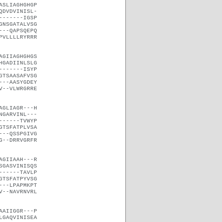
ASLIAGHGHGP
QDVDVINISL-
-------IGSP
GNSGATALVSG
---QAPSQEPQ
PVLLLLRYRRR
AGIIAGHGHGS
HGADIINLSLG
-------ISYP
GTSAASAFVSG
---AASYGDEY
V--VLWRGRRE
AGLIAGR---H
NGARVINL---
------TVWYP
GTSFATPLVSA
---QSSPGIVG
G--DRRVGRFR
AGIIAAH---R
SGASVINISQS
------TAVLP
GTSFATPYVSG
---LPAPMKPT
V--NAVRNVRL
AAIIGGR---P
LGAQVINISEA