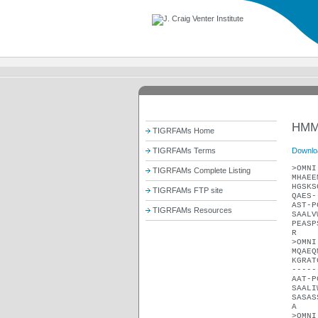
HMM
TIGRFAMs Home
Downlo
TIGRFAMs Terms
>OMNI
TIGRFAMs Complete Listing
MHAEE
HGSKS
TIGRFAMs FTP site
QAES-
AST-P
TIGRFAMs Resources
SAALV
PEASP
R
>OMNI
MQAEQ
KGRAT
-----
AAT-P
SAALI
SASAS
A
>OMNI