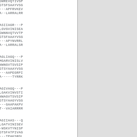
GWREVQTIVSP
GTSFSAAYVSG
---APFRVKEV
A--LARRALRR
ASIIAGR---P
LGVGVINISEA
GWNNVQTVVTP
GTSFAAAYVSG
---APYNVRRL
A--LARRALSR
AGLIAGQ---P
MGARVINISLV
NWNGVTSVSIP
GTSYAAAYVSG
---AAPEGRPI
A-----TYRRK
AGIVAGQ---P
LGAKVINVSTI
NWAGVTSVSIP
GTSYAAGYVSG
---GAAPAKPV
T--VAIARRRR
AGIIAAS---Q
LGATVINISEV
-WSKVTYNISP
GTSFATPIVAG
---TPAKSRQL