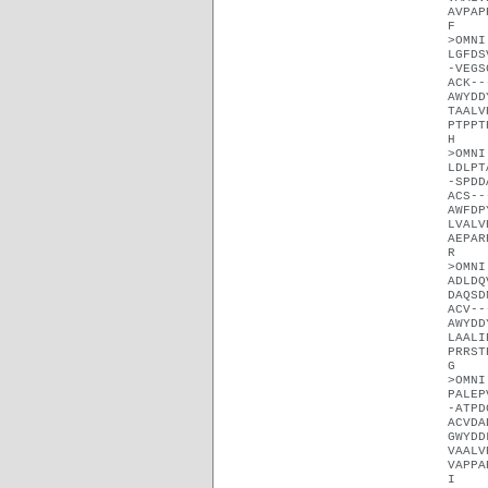
AVPAP
F
>OMNI
LGFDS
-VEGS
ACK--
AWYDD
TAALV
PTPPT
H
>OMNI
LDLPT
-SPDD
ACS--
AWFDP
LVALV
AEPAR
R
>OMNI
ADLDQ
DAQSD
ACV--
AWYDD
LAALI
PRRST
G
>OMNI
PALEP
-ATPD
ACVDA
GWYDD
VAALV
VAPPA
I