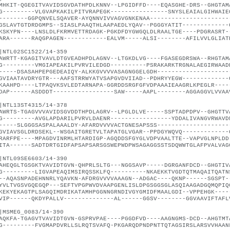
MHKIT-QGEGITVAVIDSGVDATHPDLKNNV--LPGIDFFD----EQASGHE-DRS--GHGTAM
G---------VLGVAPKAKILPITVRAPEGK----------------SNYSLEAIALGIHWAIE
--------GGPQNVELSQAVER-AYQNNVIVVAGVGNKENAA----------------------
GSLAVTGTDRDGMPS--SIASLPAAQTHLAAPAEDLYQAV--PGGGYATIT-------------
KSKYPN----LNSLDLFKRMVETTRDAGK-PGKDFDYGWGQLDLRAALTGE----PDGRASRT-
ARA------RAQGPAGEN------------EALVM-----ALSI--------AFILVVLGLIAT
|NTL02SC1522/14-359
AWRTT-KGAGITVAVLDTGVEADHPDLAGNV--LTGKDLVG----FGASEGDRSWA--RHGTAM
G---------VMGIAPEAKILPVRVILEDGD----------PSRAKARKTRGNALAEGIRWAAD
-----DSASAHPEPGEDEAIQY-ALKKGVVVVASAGNGGELGDH--------------------
GVIAATAVDRYGTR---AAFSTRRWYATVSAPGVDVIIAD--PDHRYYEGW-------------
KAAHPD----LTPAQVKSVLEDTARNAPA-GGRDDSRGFGFVDPAAAIEAAGRLKPEGLR----
DAP------ASDDDT-----------------SAW-----AAPL--------AGGAGGVLVVAA
|NTL13ST4315/14-378
AWRTS-TGAGVVVAVIDSGVDDTHPDLAGRV--LPGLDLVE-----SSPTADPDPV--GHGTTV
G---------AVGLAPDARILPVRVLDAENR-----------------YDDALIVANGVRWAVD
-----SLGGGSASPALAAALDY-AFARDVVVVACTGNESAPSSS--------------------
GVIAVSGLDRDSEKL--WSGAITGRETVLTAPATGLVGAR--PPDGYWQVQ-------------
RARFPE----MPAGDVINRMLHTARDIGP-AGQDDSFGYGLVDPVAALTTE--VAPVGLNPLDD
ITA------SADTDRTGIDFAPSAPSARSGSWEPWDPWSAGAGGSSTSDQWWTGLAFPVALVAG
|NTL09SE6603/14-390
AHEQGLTGSGKTVAVIDTGVN-QHPRLSLTG---NGGSAVP-----DGRGANFDCD--GHGTIV
G---------LIGVAPEAQIMSIRQSSKLFQ----------NKAEKKTVGDTQTMAQAITQATN
--AQASNPADEHNNRLYQAVKN-AFDRGVVVVAAAGN--ADGAC----QKNP------SGSPT-
YVLTVGSVGQEGQP---SEFTVPGPWVDVAAPGENLISLDPGSGGSGLASQIAAGADGQMQPIQ
KEKYEKAGTPLSAGQIMDRIKATAMHPGGNNGRNDIVGYGMIDFMAALGDI--VPPEHGK----
VIP------QKDYPALLV--------------AL------GGSV--------GGVAAVIFTAFL
|MSMEG_0083/14-390
AQKFA-TGAGVTVAVIDTGVN-GSPRVPAE----PGGDFVD----AAGNGMS-DCD--AHGTMT
G---------FVGMAPDVRLLSLRQTSVAFQ-PKGARQDPNDPNTTQTAGSIRSLARSVVHAAN