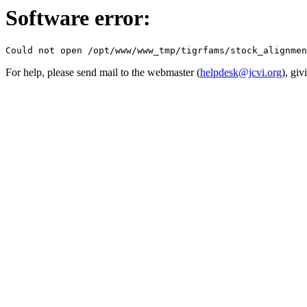
Software error:
For help, please send mail to the webmaster (
helpdesk@jcvi.org
), giv