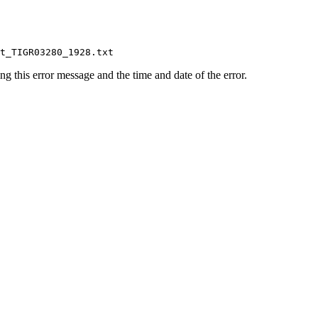
ing this error message and the time and date of the error.