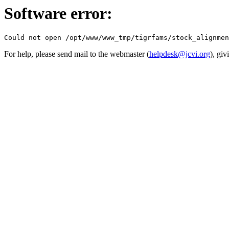
Software error:
For help, please send mail to the webmaster (
helpdesk@jcvi.org
), giv