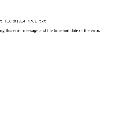
ing this error message and the time and date of the error.