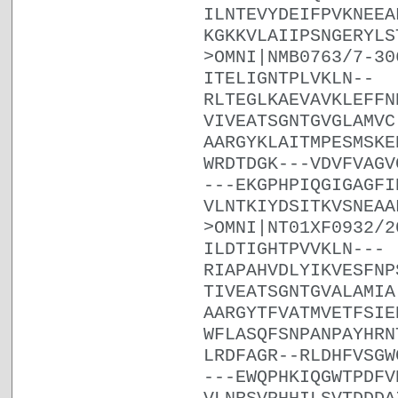
ILNTEVYDEIFPVKNEEA
KGKKVLAIIPSNGERYLS
>OMNI|NMB0763/7-30
ITELIGNTPLVKLN--
RLTEGLKAEVAVKLEFFN
VIVEATSGNTGVGLAMVC
AARGYKLAITMPESMSKE
WRDTDGK---VDVFVAGV
---EKGPHPIQGIGAGFI
VLNTKIYDSITKVSNEAA
>OMNI|NT01XF0932/2
ILDTIGHTPVVKLN---
RIAPAHVDLYIKVESFNP
TIVEATSGNTGVALAMIA
AARGYTFVATMVETFSIE
WFLASQFSNPANPAYHRN
LRDFAGR--RLDHFVSGW
---EWQPHKIQGWTPDFV