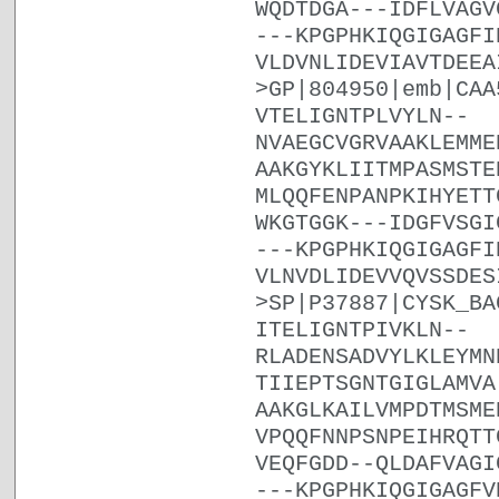
WQDTDGA---IDFLVAGV
---KPGPHKIQGIGAGFI
VLDVNLIDEVIAVTDEEA
>GP|804950|emb|CAA
VTELIGNTPLVYLN--
NVAEGCVGRVAAKLEMME
AAKGYKLIITMPASMSTE
MLQQFENPANPKIHYETT
WKGTGGK---IDGFVSGI
---KPGPHKIQGIGAGFI
VLNVDLIDEVVQVSSDES
>SP|P37887|CYSK_BA
ITELIGNTPIVKLN--
RLADENSADVYLKLEYMN
TIIEPTSGNTGIGLAMVA
AAKGLKAILVMPDTMSME
VPQQFNNPSNPEIHRQTT
VEQFGDD--QLDAFVAGI
---KPGPHKIQGIGAGFV