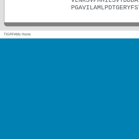
VLNRSVPHHILSVTDDDA
PGAVILAMLPDTGERYFS
TIGRFAMs Home