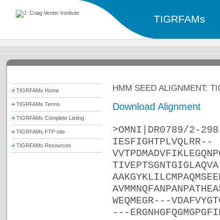
TIGRFAMs
HMM SEED ALIGNMENT: TI
TIGRFAMs Home
Download Alignment
TIGRFAMs Terms
TIGRFAMs Complete Listing
>OMNI|DR0789/2-298
TIGRFAMs FTP site
IESFIGHTPLVQLRR--
TIGRFAMs Resources
VVTPDMADVFIKLEGQNP
TIVEPTSGNTGIGLAQVA
AAKGYKLILCMPAQMSEE
AVMMNQFANPANPATHEA
WEQMEGR---VDAFVYGT
---ERGNHGFQGMGPGFI