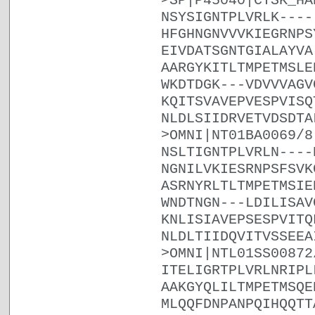
>SP|P45040|CYSK_HA
NSYSIGNTPLVRLK----
HFGHNGNVVVKIEGRNPS
EIVDATSGNTGIALAYVA
AARGYKITLTMPETMSLE
WKDTDGK---VDVVVAGV
KQITSVAVEPVESPVISQ
NLDLSIIDRVETVDSDTA
>OMNI|NT01BA0069/8
NSLTIGNTPLVRLN----
NGNILVKIESRNPSFSVK
ASRNYRLTLTMPETMSIE
WNDTNGN---LDILISAV
KNLISIAVEPSESPVITQ
NLDLTIIDQVITVSSEEA
>OMNI|NTL01SS00872
ITELIGRTPLVRLNRIPL
AAKGYQLILTMPETMSQE
MLQQFDNPANPQIHQQTT