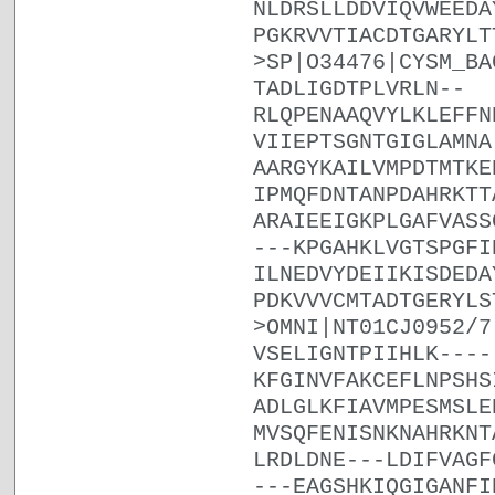
NLDRSLLDDVIQVWEEDA
PGKRVVTIACDTGARYLT
>SP|O34476|CYSM_BA
TADLIGDTPLVRLN--
RLQPENAAQVYLKLEFFN
VIIEPTSGNTGIGLAMNA
AARGYKAILVMPDTMTKE
IPMQFDNTANPDAHRKTT
ARAIEEIGKPLGAFVASS
---KPGAHKLVGTSPGFI
ILNEDVYDEIIKISDEDA
PDKVVVCMTADTGERYLS
>OMNI|NT01CJ0952/7
VSELIGNTPIIHLK----
KFGINVFAKCEFLNPSHS
ADLGLKFIAVMPESMSLE
MVSQFENISNKNAHRKNT
LRDLDNE---LDIFVAGF
---EAGSHKIQGIGANFI