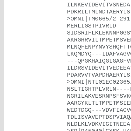
ILNKEVIDEVITVSNEDA
PDKRILTMLNDTAERYLS
>OMNI|TM0665/2-291
MERLIGSTPIVRLD----
SIDSRIFLKLEKNNPGGS
AKRGHRVILTMPETMSVE
MLNQFENPYNVYSHQFTT
LKQMDYQ---IDAFVAGV
---QPGKHAIQGIGAGFV
ILDRSVIDEVITVEDEEA
PDARVVTVAPDHAERYLS
>OMNI|NTL01EC02365
NSLTIGHTPLVRLN----
NGRILAKVESRNPSFSVK
AARGYKLTLTMPETMSIE
WEDTDGQ---VDVFIAGV
TDLISVAVEPTDSPVIAQ
NLDLKLVDKVIGITNEEA