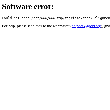
Software error:
For help, please send mail to the webmaster (
helpdesk@jcvi.org
), giv