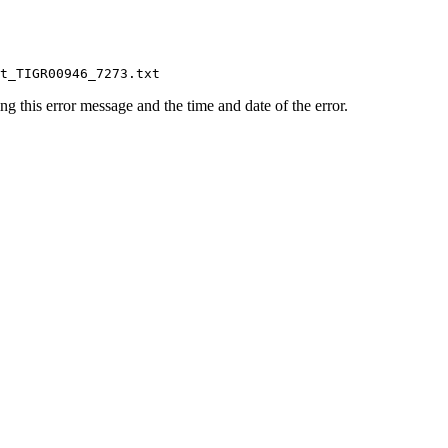
ing this error message and the time and date of the error.