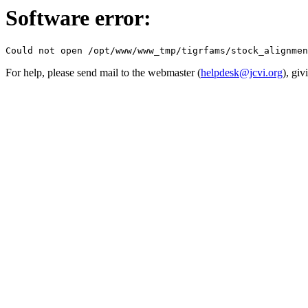
Software error:
For help, please send mail to the webmaster (
helpdesk@jcvi.org
), giv