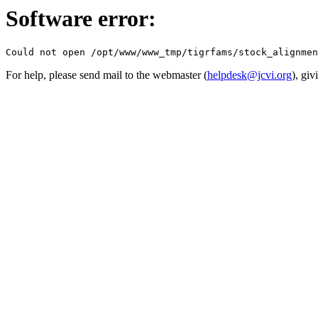
Software error:
For help, please send mail to the webmaster (
helpdesk@jcvi.org
), giv