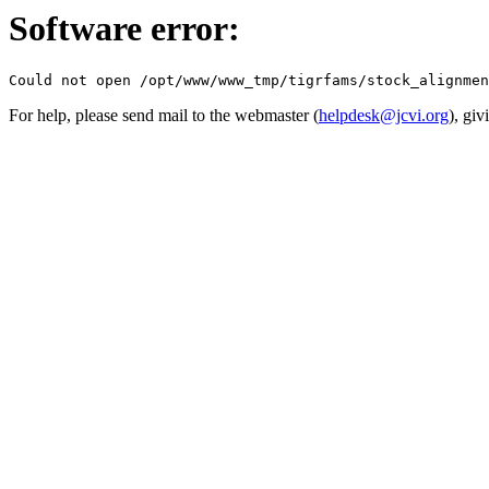
Software error:
For help, please send mail to the webmaster (
helpdesk@jcvi.org
), giv