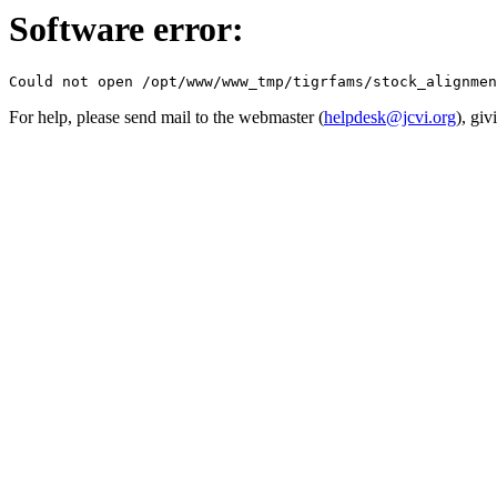
Software error:
For help, please send mail to the webmaster (
helpdesk@jcvi.org
), giv