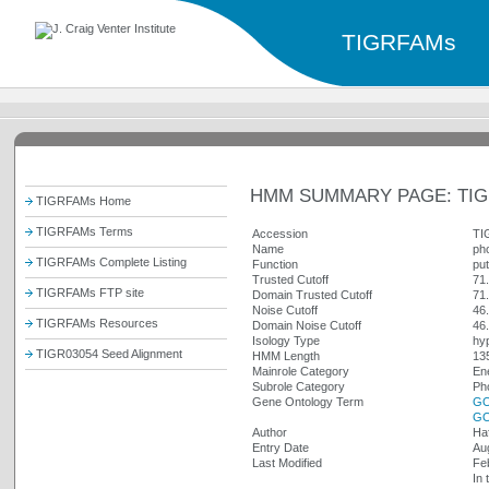
TIGRFAMs
HMM SUMMARY PAGE: TIG
TIGRFAMs Home
TIGRFAMs Terms
Accession
TI
Name
ph
TIGRFAMs Complete Listing
Function
put
Trusted Cutoff
71
TIGRFAMs FTP site
Domain Trusted Cutoff
71
Noise Cutoff
46
TIGRFAMs Resources
Domain Noise Cutoff
46
Isology Type
hy
TIGR03054 Seed Alignment
HMM Length
13
Mainrole Category
En
Subrole Category
Ph
Gene Ontology Term
GO
GO
Author
Ha
Entry Date
Au
Last Modified
Fe
In 