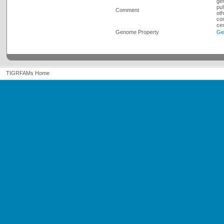
gen
puh
Comment
oth
con
cen
Genome Property
Ge
TIGRFAMs Home