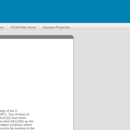
me
TIGRFAMs Home
Genome Properties
ogs of the 2-
973. Two of these in
ksA [2]) have been
he third (MJ1195) as the
malate) synthase which
ed to be involved in the