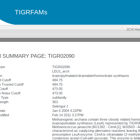
TIGRFAMs
JCVI Ho
 SUMMARY PAGE: TIGR02090
ion
TIGR02090
LEU1_arch
on
isopropylmalate/citramalate/homocitrate synthases
 Cutoff
484.75
 Trusted Cutoff
484.75
utoff
473.05
 Noise Cutoff
473.05
y Type
subfamily
ength
363
Selengut J
Date
Jan 5 2004 4:22PM
dified
Feb 14 2011 3:27PM
Methanogenic archaea contain three closely related homol
isopropylmalate synthases (LeuA) represented by TIGR00
Methanococcus janaschii (MJ1392 - CimA [1]; MJ0503 - A
characterized as catalyzing alternative reactions leaving t
presumptive LeuA enzyme. CimA is citramalate (2-methyl
condenses acetyl-CoA with pyruvate. This enzyme is believ