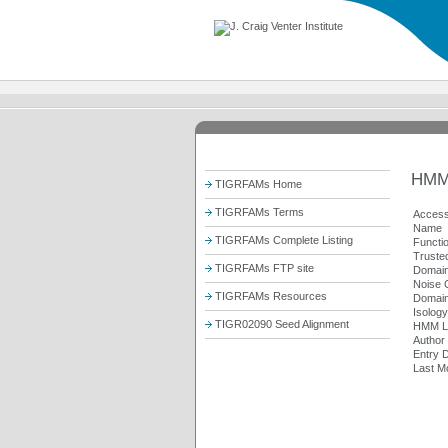
HMM
TIGRFAMs Home
TIGRFAMs Terms
Access
Name
TIGRFAMs Complete Listing
Functi
Trusted
TIGRFAMs FTP site
Domain
Noise C
TIGRFAMs Resources
Domain
Isolog
TIGR02090 Seed Alignment
HMM L
Author
Entry 
Last Mo