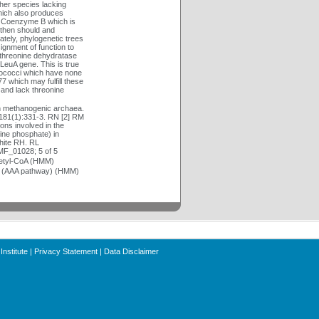
her species lacking
hich also produces
of Coenzyme B which is
 then should and
ately, phylogenetic trees
gnment of function to
 threonine dehydratase
LeuA gene. This is true
yrococci which have none
 which may fulfill these
 and lack threonine
n methanogenic archaea.
181(1):331-3. RN [2] RM
ons involved in the
ine phosphate) in
hite RH. RL
MF_01028; 5 of 5
cetyl-CoA (HMM)
te (AAA pathway) (HMM)
Institute
|
Privacy Statement
|
Data Disclaimer