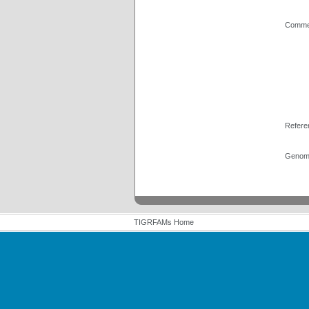
Comme
Refere
Genome
TIGRFAMs Home