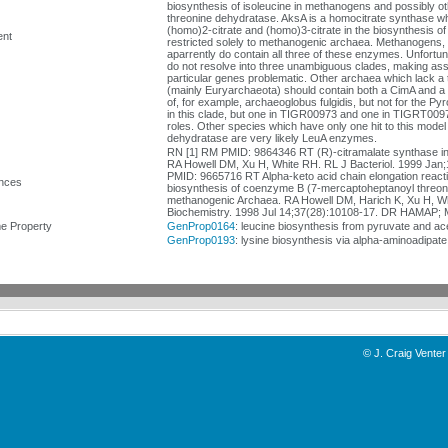
biosynthesis of isoleucine in methanogens and possibly ot
threonine dehydratase. AksA is a homocitrate synthase w
(homo)2-citrate and (homo)3-citrate in the biosynthesis 
nt
restricted solely to methanogenic archaea. Methanogens,
aparrently do contain all three of these enzymes. Unfortun
do not resolve into three unambiguous clades, making assi
particular genes problematic. Other archaea which lack a
(mainly Euryarchaeota) should contain both a CimA and a 
of, for example, archaeoglobus fulgidis, but not for the P
in this clade, but one in TIGR00973 and one in TIGRT00977
roles. Other species which have only one hit to this model
dehydratase are very likely LeuA enzymes.
RN [1] RM PMID: 9864346 RT (R)-citramalate synthase i
RA Howell DM, Xu H, White RH. RL J Bacteriol. 1999 Jan;
PMID: 9665716 RT Alpha-keto acid chain elongation reacti
nces
biosynthesis of coenzyme B (7-mercaptoheptanoyl threon
methanogenic Archaea. RA Howell DM, Harich K, Xu H, W
Biochemistry. 1998 Jul 14;37(28):10108-17. DR HAMAP; 
 Property
GenProp0164
: leucine biosynthesis from pyruvate and a
GenProp0193
: lysine biosynthesis via alpha-aminoadipa
©
J. Craig Venter 