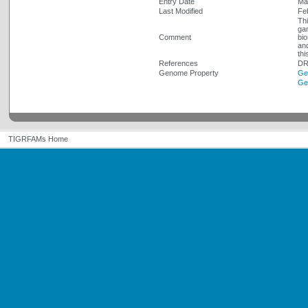
Entry Date
Ma
Last Modified
Fe
Thi
gam
Comment
bio
and
thi
References
DR
Genome Property
Ge
Ge
TIGRFAMs Home