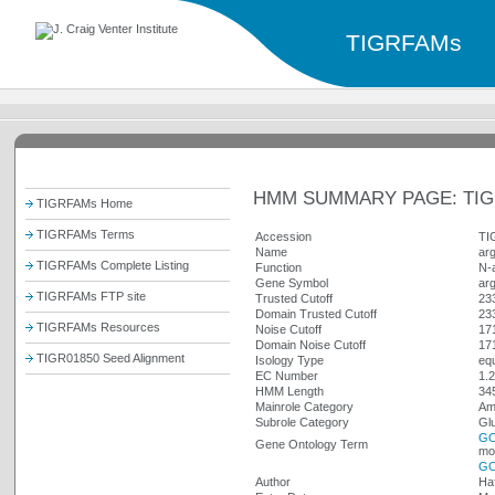
TIGRFAMs
HMM SUMMARY PAGE: TIG
TIGRFAMs Home
TIGRFAMs Terms
Accession
TI
Name
ar
TIGRFAMs Complete Listing
Function
N-
Gene Symbol
ar
TIGRFAMs FTP site
Trusted Cutoff
23
Domain Trusted Cutoff
23
TIGRFAMs Resources
Noise Cutoff
17
Domain Noise Cutoff
17
TIGR01850 Seed Alignment
Isology Type
equ
EC Number
1.2
HMM Length
34
Mainrole Category
Ami
Subrole Category
Glu
GO
Gene Ontology Term
mol
GO
Author
Ha