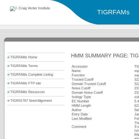
TIGRFAMs
HMM SUMMARY PAGE: TIG
TIGRFAMs Home
TIGRFAMs Terms
Accession
TI
Name
sq
TIGRFAMs Complete Listing
Function
sq
Trusted Cutoff
32
TIGRFAMs FTP site
Domain Trusted Cutoff
32
Noise Cutoff
23
TIGRFAMs Resources
Domain Noise Cutoff
23
Isology Type
sub
TIGR01787 Seed Alignment
EC Number
5.4
HMM Length
62
Author
Sel
Entry Date
Ja
Last Modified
Fe
Thi
Comment
3-o
cyc
RN
an