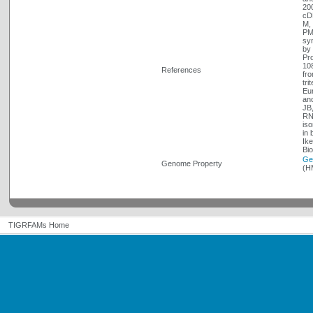
20
cDN
M, 
PMI
syn
by 
Pr
108
References
fro
tri
Eu
and
JB
RN 
iso
in 
Ike
Bi
Ge
Genome Property
(H
TIGRFAMs Home