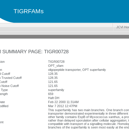
TIGRFAMs
JCVI Ho
 SUMMARY PAGE: TIGR00728
ion
TIGR00728
OPT_sfam
on
oligopeptide transporter, OPT superfamily
 Cutoff
128.35
 Trusted Cutoff
128.35
utoff
121.65
 Noise Cutoff
121.65
y Type
superfamily
ength
659
Haft DH
Date
Feb 22 2000 11:31AM
dified
Mar 7 2012 12:47PM
This superfamily has two main branches. One branch cont
transporter demonstrated experimentally in three different
other family contains EspB of Myxococcus xanthus, a prot
rather than delayed sporulation after cellular aggregation; 
nt
compatible with transport of a signalling molecule. Homol
branches of the superfamily is seen most easily at the end