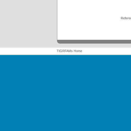
Refere
TIGRFAMs Home