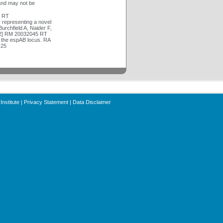
and may not be
4 RT
representing a novel
urchfield A, Naider F,
[2] RM 20032045 RT
y the espAB locus. RA
-25
Institute
|
Privacy Statement
|
Data Disclaimer