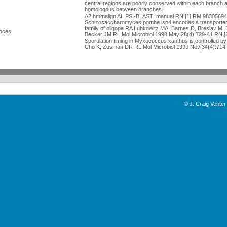
central regions are poorly conserved within each branch 
homologous between branches.
A2 hmmalign AL PSI-BLAST_manual RN [1] RM 9830569
Schizosaccharomyces pombe isp4 encodes a transporter 
family of oligope RA Lubkowitz MA, Barnes D, Breslav M, B
nces
Becker JM RL Mol Microbiol 1998 May;28(4):729-41 RN 
Sporulation timing in Myxococcus xanthus is controlled b
Cho K, Zusman DR RL Mol Microbiol 1999 Nov;34(4):714
©
J. Craig Venter 