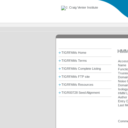
HMM
TIGRFAMs Home
TIGRFAMs Terms
Access
Name
TIGRFAMs Complete Listing
Functi
Trusted
TIGRFAMs FTP site
Domain
Noise C
TIGRFAMs Resources
Domain
Isolog
TIGR00728 Seed Alignment
HMM L
Author
Entry 
Last Mo
Comme