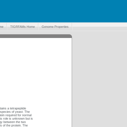
me
TIGRFAMs Home
Genome Properties
ains a tetrapeptide
 species of yeast. The
ein required for normal
its role is unknown but is
ogy between the two
s of the protein. The