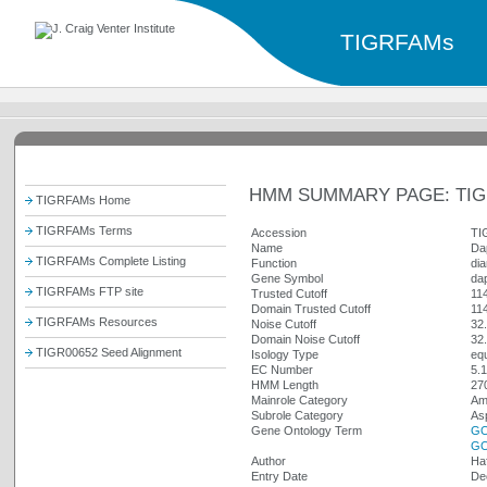
TIGRFAMs
HMM SUMMARY PAGE: TIG
TIGRFAMs Home
TIGRFAMs Terms
Accession
TI
Name
Da
TIGRFAMs Complete Listing
Function
di
Gene Symbol
da
TIGRFAMs FTP site
Trusted Cutoff
11
Domain Trusted Cutoff
11
TIGRFAMs Resources
Noise Cutoff
32
Domain Noise Cutoff
32
TIGR00652 Seed Alignment
Isology Type
equ
EC Number
5.1
HMM Length
27
Mainrole Category
Ami
Subrole Category
Asp
Gene Ontology Term
GO
GO
Author
Ha
Entry Date
De