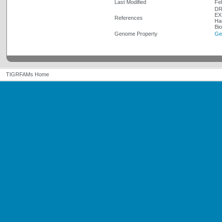
Last Modified
Fe
DR
EX
References
Ha
Bi
Genome Property
Ge
TIGRFAMs Home