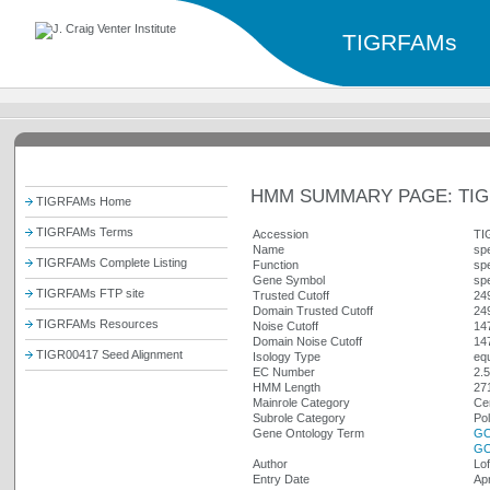
TIGRFAMs
HMM SUMMARY PAGE: TIG
TIGRFAMs Home
TIGRFAMs Terms
Accession
TI
Name
sp
TIGRFAMs Complete Listing
Function
sp
Gene Symbol
sp
TIGRFAMs FTP site
Trusted Cutoff
24
Domain Trusted Cutoff
24
TIGRFAMs Resources
Noise Cutoff
14
Domain Noise Cutoff
14
TIGR00417 Seed Alignment
Isology Type
equ
EC Number
2.5
HMM Length
27
Mainrole Category
Cen
Subrole Category
Po
Gene Ontology Term
GO
GO
Author
Lof
Entry Date
Ap