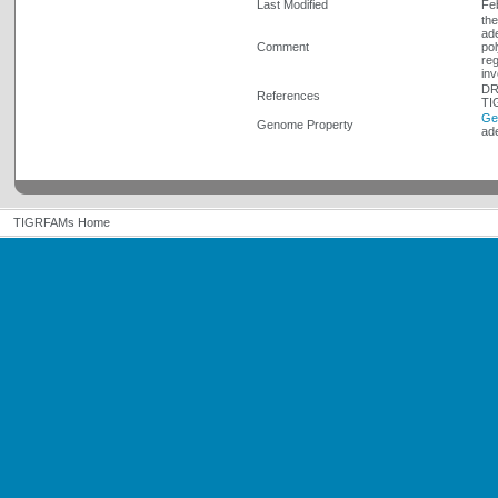
Last Modified
Fe
the
ade
Comment
pol
reg
inv
DR
References
TI
Ge
Genome Property
ad
TIGRFAMs Home